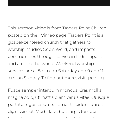
This sermon video is from Traders Point Church
posted on their
Vimeo page
. Traders Point is a
gospel-centered church that gathers for
worship, studies God’s Word, and impacts
communities through service in Indianapolis
and around the world. Weekend worship
services are at 5 p.m. on Saturday, and 9 and 11
a.m. on Sunday. To find out more, visit tpcc.org.
Fusce semper interdum rhoncus. Cras mollis
magna odio, ut mattis diam varius vitae. Quisque
porttitor egestas dui, sit amet tincidunt purus
dignissim et. Morbi faucibus turpis tempus,