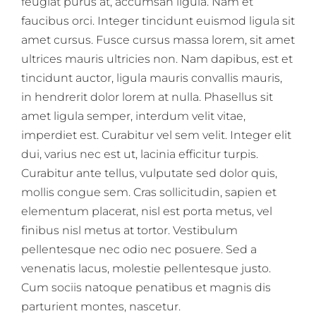
feugiat purus at, accumsan ligula. Nam et
faucibus orci. Integer tincidunt euismod ligula sit
amet cursus. Fusce cursus massa lorem, sit amet
ultrices mauris ultricies non. Nam dapibus, est et
tincidunt auctor, ligula mauris convallis mauris,
in hendrerit dolor lorem at nulla. Phasellus sit
amet ligula semper, interdum velit vitae,
imperdiet est. Curabitur vel sem velit. Integer elit
dui, varius nec est ut, lacinia efficitur turpis.
Curabitur ante tellus, vulputate sed dolor quis,
mollis congue sem. Cras sollicitudin, sapien et
elementum placerat, nisl est porta metus, vel
finibus nisl metus at tortor. Vestibulum
pellentesque nec odio nec posuere. Sed a
venenatis lacus, molestie pellentesque justo.
Cum sociis natoque penatibus et magnis dis
parturient montes, nascetur.