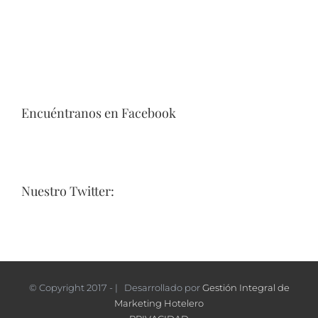
Encuéntranos en Facebook
Nuestro Twitter:
© Copyright 2017 - | Desarrollado por
Gestión Integral de
Marketing Hotelero