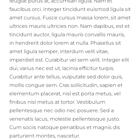
feugiat purus at, accumsan ligula. Nam et
faucibus orci. Integer tincidunt euismod ligula sit
amet cursus. Fusce cursus massa lorem, sit amet
ultrices mauris ultricies non. Nam dapibus, est et
tincidunt auctor, ligula mauris convallis mauris,
in hendrerit dolor lorem at nulla. Phasellus sit
amet ligula semper, interdum velit vitae,
imperdiet est. Curabitur vel sem velit. Integer elit
dui, varius nec est ut, lacinia efficitur turpis.
Curabitur ante tellus, vulputate sed dolor quis,
mollis congue sem. Cras sollicitudin, sapien et
elementum placerat, nisl est porta metus, vel
finibus nisl metus at tortor. Vestibulum
pellentesque nec odio nec posuere. Sed a
venenatis lacus, molestie pellentesque justo.
Cum sociis natoque penatibus et magnis dis
parturient montes, nascetur.