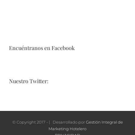
Encuéntranos en Facebook
Nuestro Twitter:
© Copyright 2017 - | Desarrollado por
Gestión Integral de
Marketing Hotelero