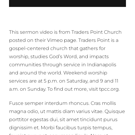
This sermon video is from Traders Point Church
posted on their
Vimeo page
. Traders Point is a
gospel-centered church that gathers for
worship, studies God’s Word, and impacts
communities through service in Indianapolis
and around the world. Weekend worship
services are at 5 p.m. on Saturday, and 9 and 11
a.m. on Sunday. To find out more, visit tpcc.org.
Fusce semper interdum rhoncus. Cras mollis
magna odio, ut mattis diam varius vitae. Quisque
porttitor egestas dui, sit amet tincidunt purus
dignissim et. Morbi faucibus turpis tempus,